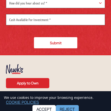
How did you hear about us? *
Submit
Apply to Own
We use cookies to improve your browsing experience.
COOKIE POLICIES
ACCEPT
REJECT