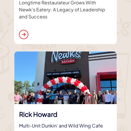
Longtime Restaurateur Grows With
Newk’s Eatery: A Legacy of Leadership
and Success
Rick Howard
Multi-Unit Dunkin’ and Wild Wing Cafe