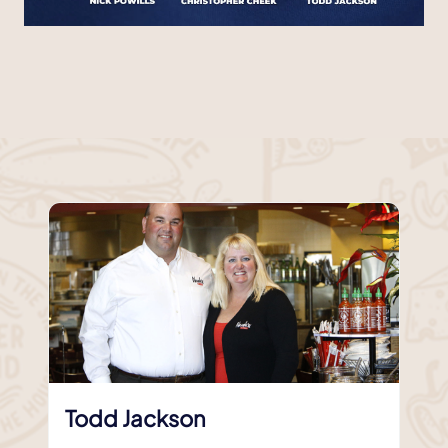
Todd Jackson