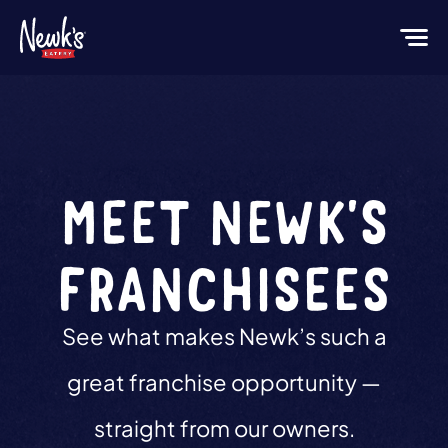
MEET NEWK'S
FRANCHISEES
See what makes Newk’s such a
great franchise opportunity —
straight from our owners.