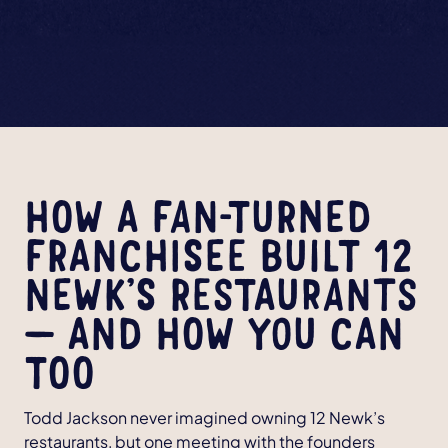
HOW A FAN-TURNED
FRANCHISEE BUILT 12
NEWK’S RESTAURANTS
— AND HOW YOU CAN
TOO
Todd Jackson never imagined owning 12 Newk’s
restaurants, but one meeting with the founders