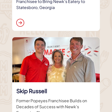
Franchisee to Bring Newk’s Eatery to
Statesboro, Georgia
Skip Russell
Former Popeyes Franchisee Builds on
Decades of Success with Newk's