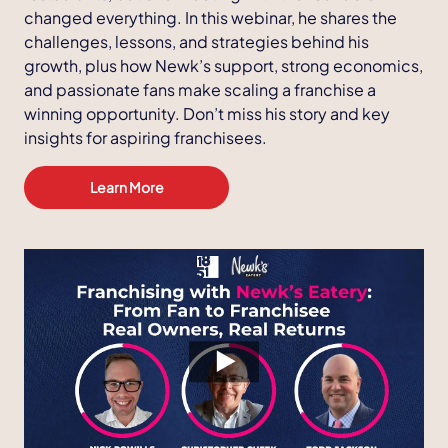
changed everything. In this webinar, he shares the
challenges, lessons, and strategies behind his
growth, plus how Newk’s support, strong economics,
and passionate fans make scaling a franchise a
winning opportunity. Don’t miss his story and key
insights for aspiring franchisees.
Learn More